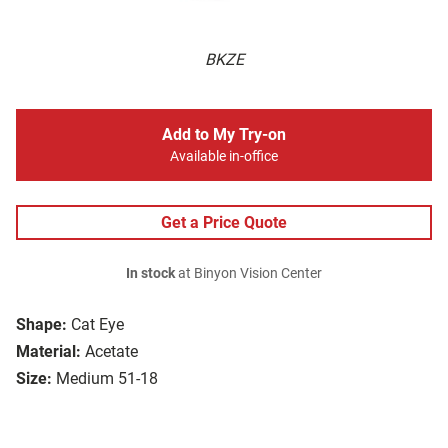
BKZE
Add to My Try-on
Available in-office
Get a Price Quote
In stock
at Binyon Vision Center
Shape:
Cat Eye
Material:
Acetate
Size:
Medium 51-18