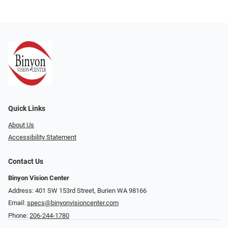
Quick Links
About Us
Accessibility Statement
Contact Us
Binyon Vision Center
Address: 401 SW 153rd Street, Burien WA 98166
Email:
specs@binyonvisioncenter.com
Phone:
206-244-1780