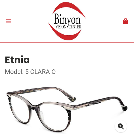
Etnia
Model: 5 CLARA O