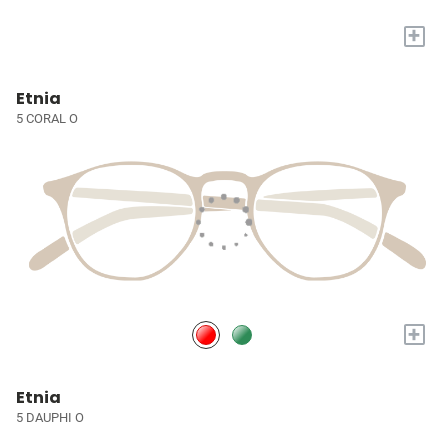
+
Etnia
5 CORAL O
+
Etnia
5 DAUPHI O