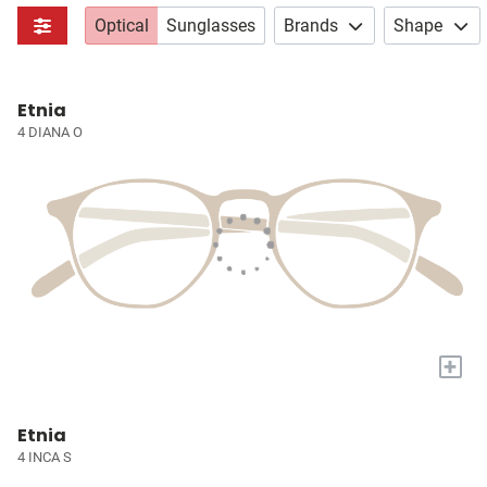
Optical
Sunglasses
Brands
Shape
Etnia
4 DIANA O
+
Etnia
4 INCA S