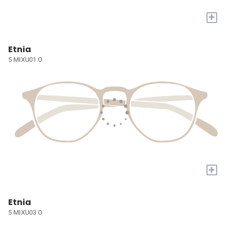
+
Etnia
5 MIXU01 O
+
Etnia
5 MIXU03 O