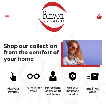
Shop our collection
from the comfort of
your home
Try-on in our
Professional
Use your
Pick your
Buy in our
office
advice on fit
insurance
favorites
office
and lenses
benefits