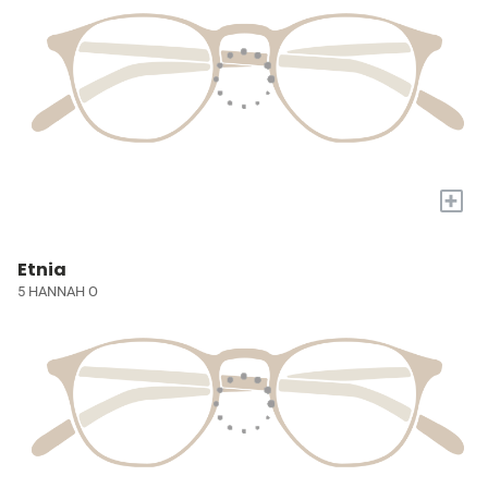
+
Etnia
5 HANNAH O