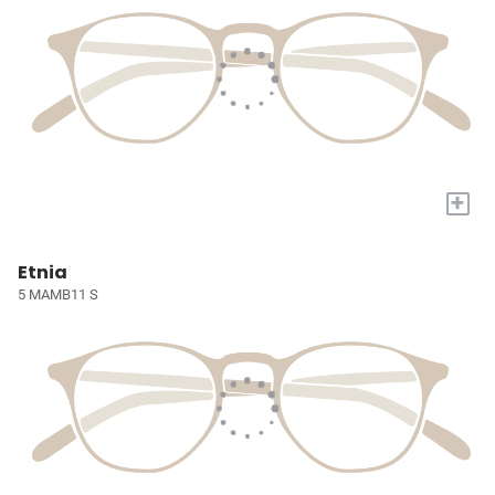
+
Etnia
5 MAMB11 S