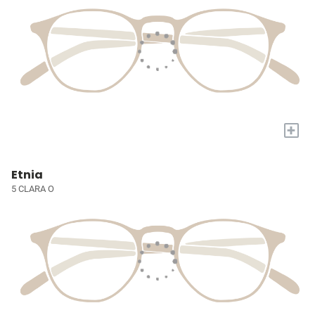
+
Etnia
5 CLARA O