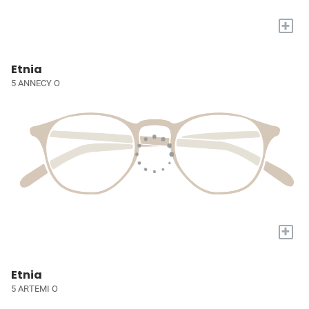
+
Etnia
5 ANNECY O
+
Etnia
5 ARTEMI O