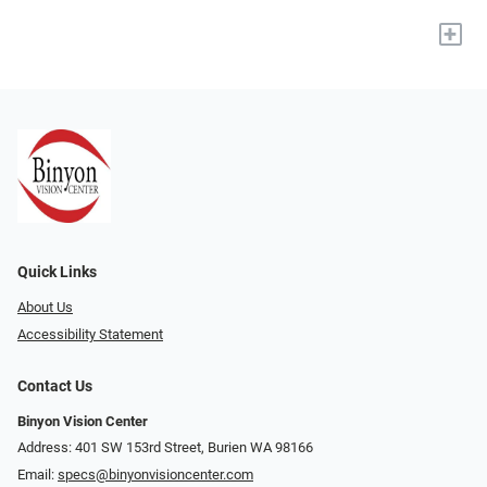
+
Quick Links
About Us
Accessibility Statement
Contact Us
Binyon Vision Center
Address: 401 SW 153rd Street, Burien WA 98166
Email:
specs@binyonvisioncenter.com