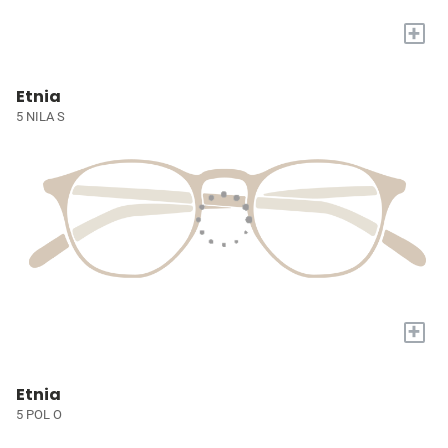
+
Etnia
5 NILA S
+
Etnia
5 POL O