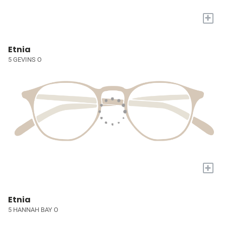
+
Etnia
5 GEVINS O
+
Etnia
5 HANNAH BAY O