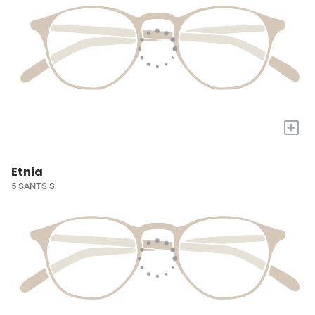
+
Etnia
5 SANTS S