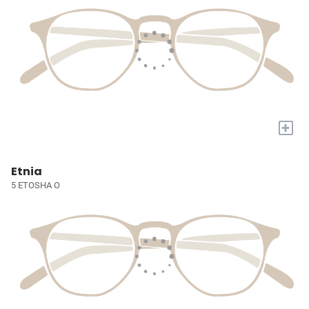
+
Etnia
5 ETOSHA O