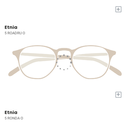
+
Etnia
5 ROADRU O
+
Etnia
5 RONDA O