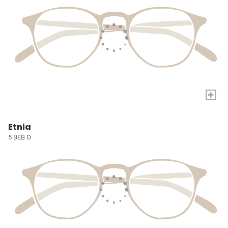
+
Etnia
5 BEB O