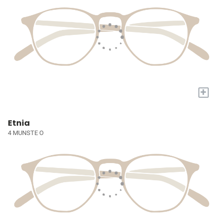
+
Etnia
4 MUNSTE O