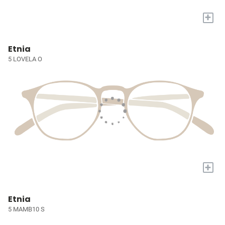
+
Etnia
5 LOVELA O
+
Etnia
5 MAMB10 S