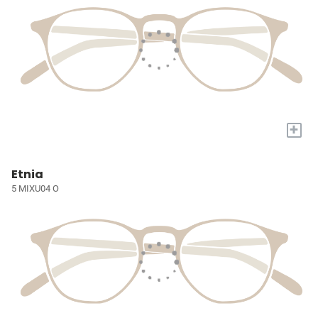
+
Etnia
5 MIXU04 O