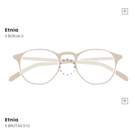
+
Etnia
5 BORJA O
+
Etnia
5 BRUTA5 51O