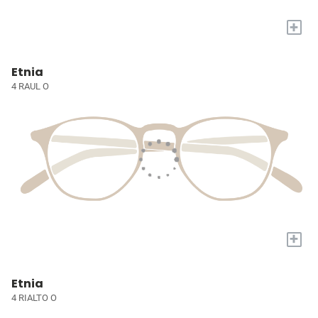
+
Etnia
4 RAUL O
+
Etnia
4 RIALTO O