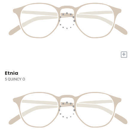
+
Etnia
5 QUINCY O