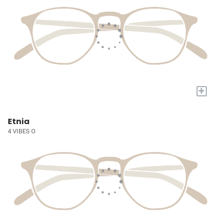
+
Etnia
4 VIBES O