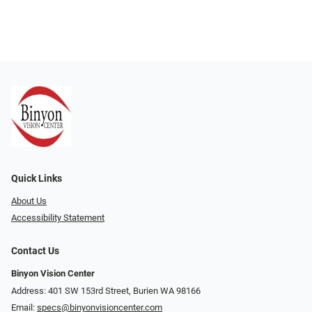
Quick Links
About Us
Accessibility Statement
Contact Us
Binyon Vision Center
Address: 401 SW 153rd Street, Burien WA 98166
Email:
specs@binyonvisioncenter.com