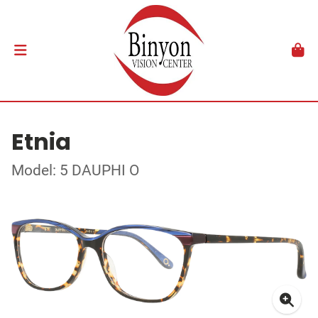
Etnia
Model: 5 DAUPHI O