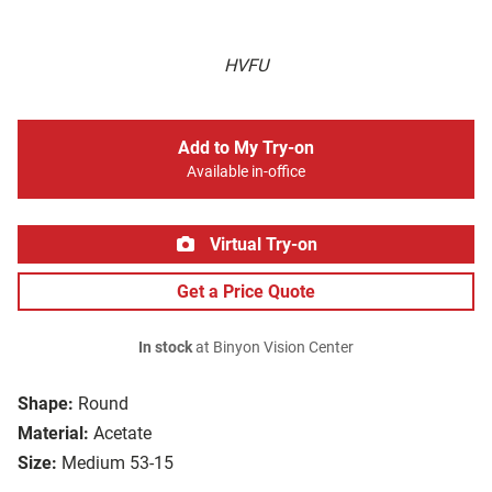
HVFU
Add to My Try-on
Available in-office
Virtual Try-on
Get a Price Quote
In stock
at Binyon Vision Center
Shape:
Round
Material:
Acetate
Size:
Medium 53-15